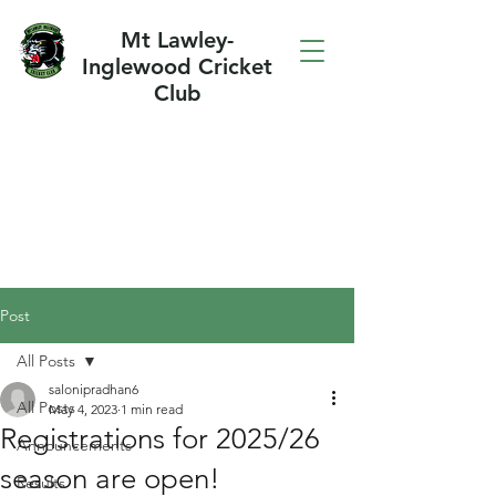
Mt Lawley-
Inglewood Cricket
Club
Post
All Posts
salonipradhan6
All Posts
May 4, 2023
1 min read
Registrations for 2025/26
Announcements
season are open!
Results