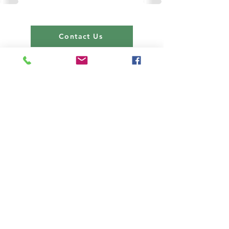
Contact Us
About us
Events
Advertise With Us
Register now
Fixtures and results
Club Policy