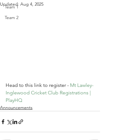
Updated:
Aug 4, 2025
Team 1
Team 2
Head to this link to register - 
Mt Lawley-
Inglewood Cricket Club Registrations | 
PlayHQ
Announcements