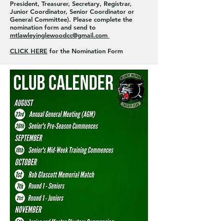
President, Treasurer, Secretary, Registrar,
Junior Coordinator, Senior Coordinator or
General Committee). Please complete the
nomination form and send to
mtlawleyinglewoodcc@gmail.com
CLICK HERE
for the Nomination Form