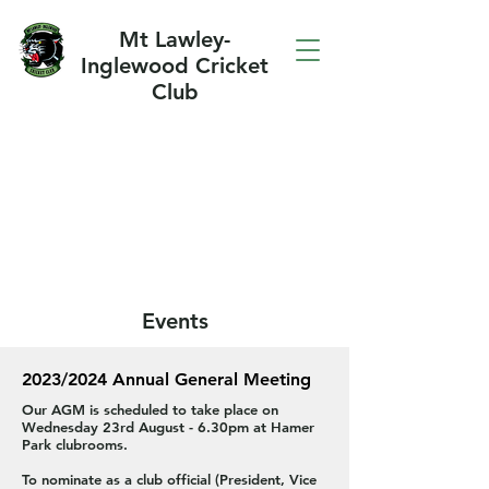
Mt Lawley-
Inglewood Cricket
Club
Events
2023/2024 Annual General Meeting
Our AGM is scheduled to take place on
Wednesday 23rd August - 6.30pm at Hamer
Park clubrooms.
To nominate as a club official (President, Vice